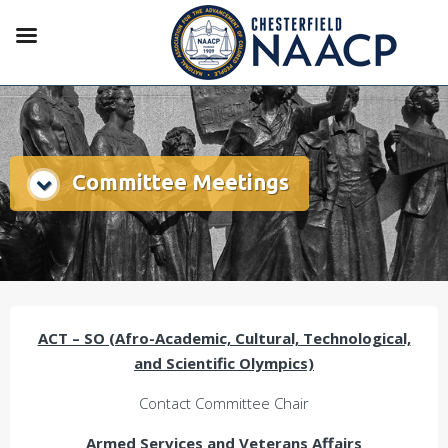
Committee Meetings
ACT – SO (Afro-Academic, Cultural, Technological,
and Scientific Olympics)
Contact Committee Chair
Armed Services and Veterans Affairs