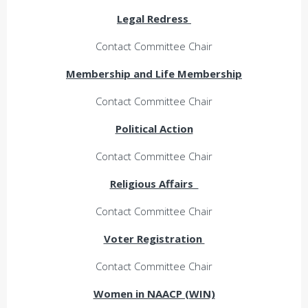
Legal Redress
Contact Committee Chair
Membership and Life Membership
Contact Committee Chair
Political Action
Contact Committee Chair
Religious Affairs
Contact Committee Chair
Voter Registration
Contact Committee Chair
Women in NAACP (WIN)