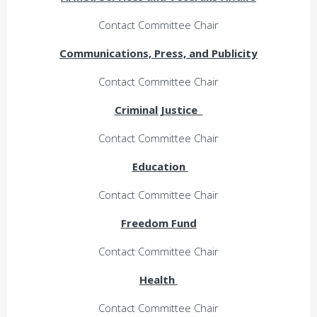
Contact Committee Chair
Communications, Press, and Publicity
Contact Committee Chair
Criminal Justice
Contact Committee Chair
Education
Contact Committee Chair
Freedom Fund
Contact Committee Chair
Health
Contact Committee Chair