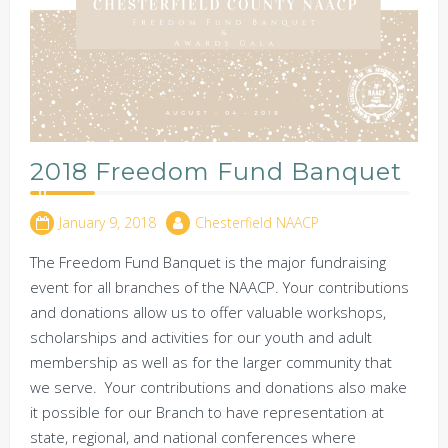
2018 Freedom Fund Banquet
January 9, 2018
Chesterfield NAACP
The Freedom Fund Banquet is the major fundraising
event for all branches of the NAACP. Your contributions
and donations allow us to offer valuable workshops,
scholarships and activities for our youth and adult
membership as well as for the larger community that
we serve. Your contributions and donations also make
it possible for our Branch to have representation at
state, regional, and national conferences where