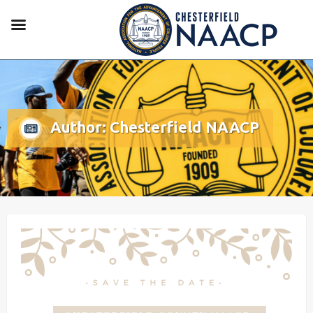
Author:
Chesterfield NAACP