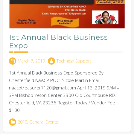
1st Annual Black Business
Expo
March 7, 2019
Technical Support
1st Annual Black Business Expo Sponsored By:
Chesterfield NAACP POC: Nicole Martin Email:
naacptreasurer7120@gmail.com April 13, 2019 9AM –
3PM Bishop Ireton Center 3300 Old Courthouse RD.
Chesterfield, VA 23236 Register Today / Vendor Fee
$100
2019
,
General Events