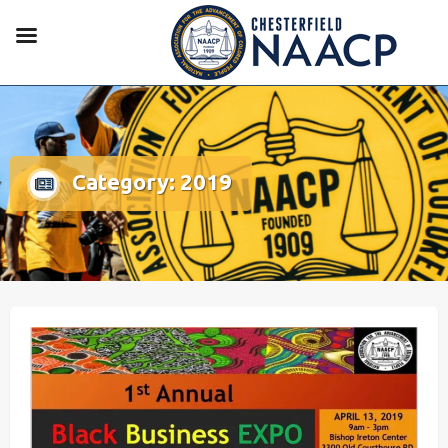
Category:
2019